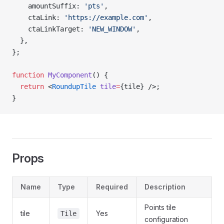
    amountSuffix: 
'pts'
,
    ctaLink: 
'https://example.com'
,
    ctaLinkTarget: 
'NEW_WINDOW'
,
  },
};
function
 MyComponent
() {
  return
 <
RoundupTile
 tile
=
{tile} />;
}
Props
Name
Type
Required
Description
Points tile
tile
Yes
Tile
configuration