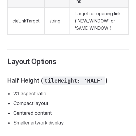
link
Target for opening link
ctaLinkTarget
string
('NEW_WINDOW' or
'SAME_WINDOW')
Layout Options
Half Height (
)
tileHeight: 'HALF'
2:1 aspect ratio
Compact layout
Centered content
Smaller artwork display