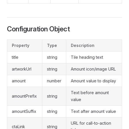
Configuration Object
Property
Type
Description
title
string
Tile heading text
artworkUrl
string
Amount icon/image URL
amount
number
Amount value to display
Text before amount
amountPrefix
string
value
amountSuffix
string
Text after amount value
URL for call-to-action
ctaLink
string