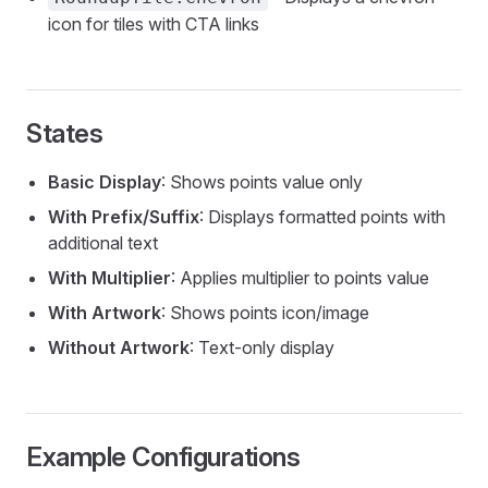
icon for tiles with CTA links
States
Basic Display
: Shows points value only
With Prefix/Suffix
: Displays formatted points with
additional text
With Multiplier
: Applies multiplier to points value
With Artwork
: Shows points icon/image
Without Artwork
: Text-only display
Example Configurations