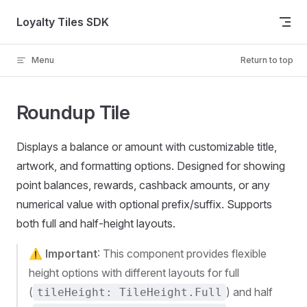
Skip to content
Loyalty Tiles SDK
Menu
Return to top
Roundup Tile
Displays a balance or amount with customizable title,
artwork, and formatting options. Designed for showing
point balances, rewards, cashback amounts, or any
numerical value with optional prefix/suffix. Supports
both full and half-height layouts.
⚠️
Important
: This component provides flexible
height options with different layouts for full
(
) and half
tileHeight: TileHeight.Full