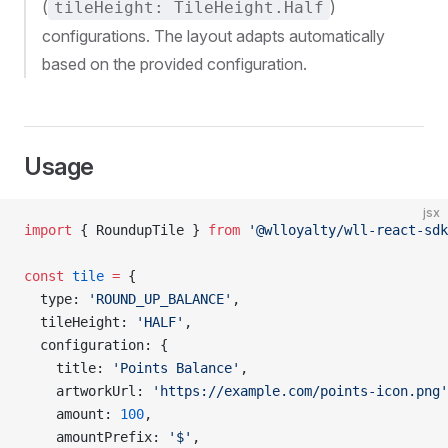
(
)
tileHeight: TileHeight.Half
configurations. The layout adapts automatically
based on the provided configuration.
Usage
jsx
import
 { RoundupTile } 
from
 '@wlloyalty/wll-react-sdk
const
 tile
 =
 {
  type: 
'ROUND_UP_BALANCE'
,
  tileHeight: 
'HALF'
,
  configuration: {
    title: 
'Points Balance'
,
    artworkUrl: 
'https://example.com/points-icon.png'
    amount: 
100
,
    amountPrefix: 
'$'
,