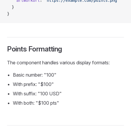
    artworkUrl
: 
'https://example.com/points.png'
  }
}
Points Formatting
The component handles various display formats:
Basic number: "100"
With prefix: "$100"
With suffix: "100 USD"
With both: "$100 pts"