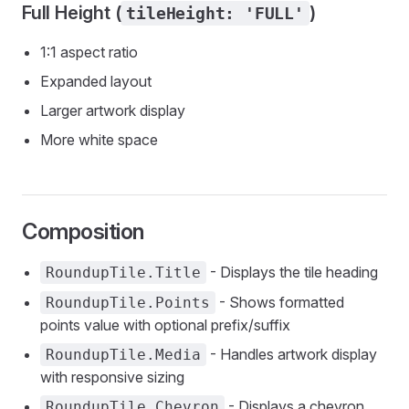
Full Height (
)
tileHeight: 'FULL'
1:1 aspect ratio
Expanded layout
Larger artwork display
More white space
Composition
- Displays the tile heading
RoundupTile.Title
- Shows formatted
RoundupTile.Points
points value with optional prefix/suffix
- Handles artwork display
RoundupTile.Media
with responsive sizing
- Displays a chevron
RoundupTile.Chevron