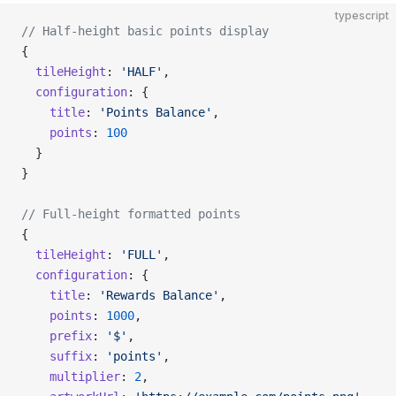
typescript
// Half-height basic points display
{
  tileHeight
: 
'HALF'
,
  configuration
: {
    title
: 
'Points Balance'
,
    points
: 
100
  }
}
// Full-height formatted points
{
  tileHeight
: 
'FULL'
,
  configuration
: {
    title
: 
'Rewards Balance'
,
    points
: 
1000
,
    prefix
: 
'$'
,
    suffix
: 
'points'
,
    multiplier
: 
2
,